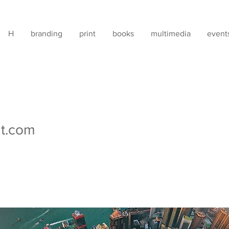
H
branding
print
books
multimedia
event
t.com
 recruitment advertisements have been placed on various soc
that these advertisements are not genuine. Graphicat is NOT