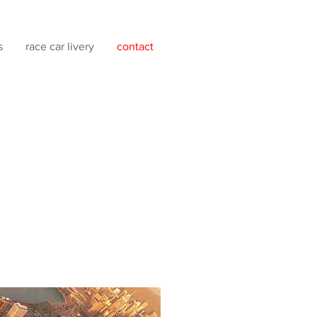
s
race car livery
contact
ial media, including
 hiring personnel at present.