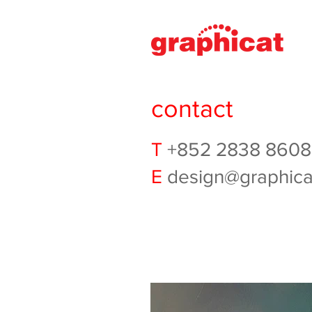
contact
T
+852 2838 8608
E
design@graphica
ALERT
Graphicat has learned that
LinkedIn. Please be aware 