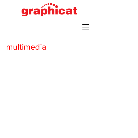
multimedia